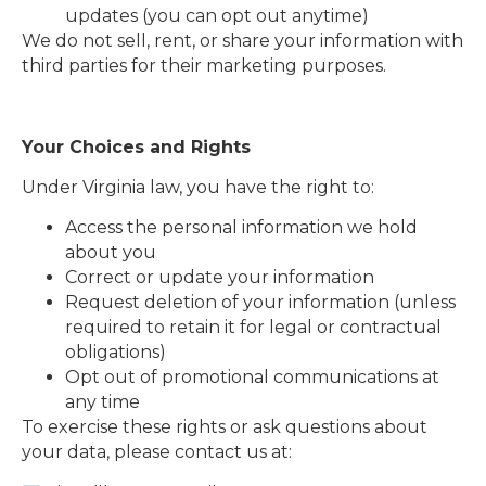
updates (you can opt out anytime)
We do not sell, rent, or share your information with
third parties for their marketing purposes.
Your Choices and Rights
Under Virginia law, you have the right to:
Access the personal information we hold
about you
Correct or update your information
Request deletion of your information (unless
required to retain it for legal or contractual
obligations)
Opt out of promotional communications at
any time
To exercise these rights or ask questions about
your data, please contact us at: