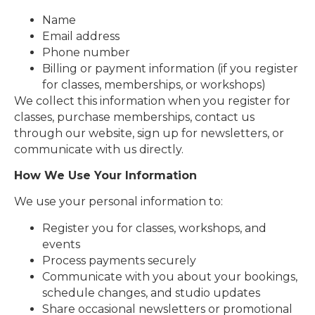
Name
Email address
Phone number
Billing or payment information (if you register
for classes, memberships, or workshops)
We collect this information when you register for
classes, purchase memberships, contact us
through our website, sign up for newsletters, or
communicate with us directly.
How We Use Your Information
We use your personal information to:
Register you for classes, workshops, and
events
Process payments securely
Communicate with you about your bookings,
schedule changes, and studio updates
Share occasional newsletters or promotional