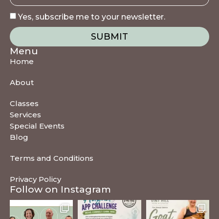
Yes, subscribe me to your newsletter.
SUBMIT
Menu
Home
About
Classes
Services
Special Events
Blog
Terms and Conditions
Privacy Policy
Follow on Instagram