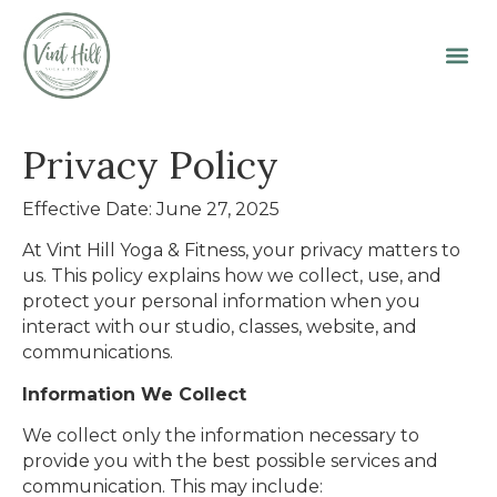
Privacy Policy
Effective Date: June 27, 2025
At Vint Hill Yoga & Fitness, your privacy matters to
us. This policy explains how we collect, use, and
protect your personal information when you
interact with our studio, classes, website, and
communications.
Information We Collect
We collect only the information necessary to
provide you with the best possible services and
communication. This may include: