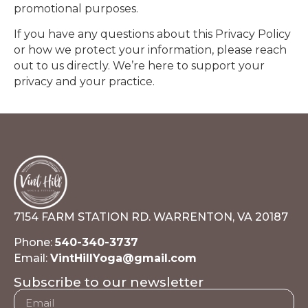
promotional purposes.
If you have any questions about this Privacy Policy
or how we protect your information, please reach
out to us directly. We’re here to support your
privacy and your practice.
7154 FARM STATION RD. WARRENTON, VA 20187
Phone:
540-340-3737
Email:
VintHillYoga@gmail.com
Subscribe to our newsletter