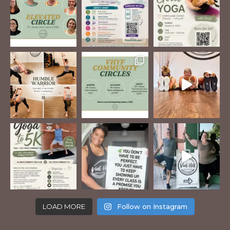
LOAD MORE
Follow on Instagram