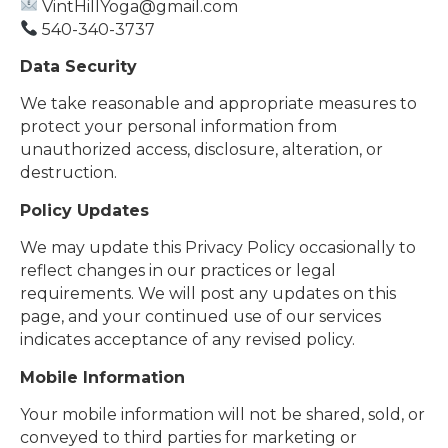
VintHillYoga@gmail.com
540-340-3737
Data Security
We take reasonable and appropriate measures to
protect your personal information from
unauthorized access, disclosure, alteration, or
destruction.
Policy Updates
We may update this Privacy Policy occasionally to
reflect changes in our practices or legal
requirements. We will post any updates on this
page, and your continued use of our services
indicates acceptance of any revised policy.
Mobile Information
Your mobile information will not be shared, sold, or
conveyed to third parties for marketing or